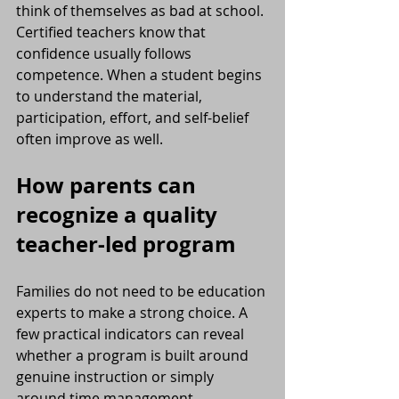
think of themselves as bad at school. 
Certified teachers know that 
confidence usually follows 
competence. When a student begins 
to understand the material, 
participation, effort, and self-belief 
often improve as well.
How parents can 
recognize a quality 
teacher-led program
Families do not need to be education 
experts to make a strong choice. A 
few practical indicators can reveal 
whether a program is built around 
genuine instruction or simply 
around time management.