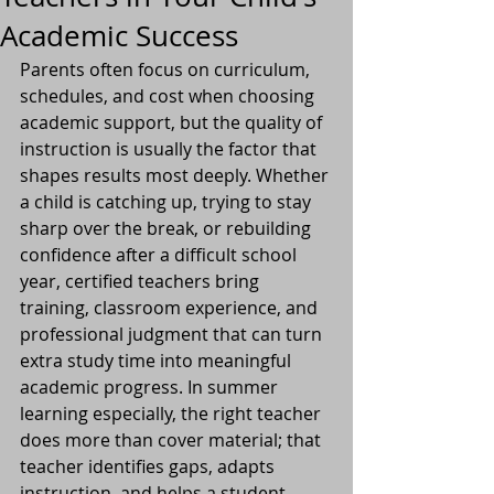
Academic Success
Parents often focus on curriculum, 
schedules, and cost when choosing 
academic support, but the quality of 
instruction is usually the factor that 
shapes results most deeply. Whether 
a child is catching up, trying to stay 
sharp over the break, or rebuilding 
confidence after a difficult school 
year, certified teachers bring 
training, classroom experience, and 
professional judgment that can turn 
extra study time into meaningful 
academic progress. In summer 
learning especially, the right teacher 
does more than cover material; that 
teacher identifies gaps, adapts 
instruction, and helps a student 