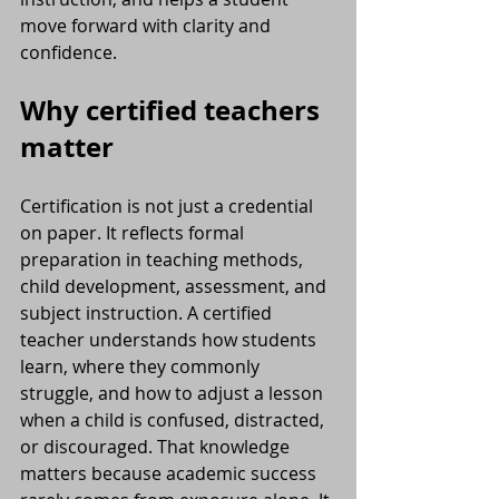
move forward with clarity and 
confidence.
Why certified teachers 
matter
Certification is not just a credential 
on paper. It reflects formal 
preparation in teaching methods, 
child development, assessment, and 
subject instruction. A certified 
teacher understands how students 
learn, where they commonly 
struggle, and how to adjust a lesson 
when a child is confused, distracted, 
or discouraged. That knowledge 
matters because academic success 