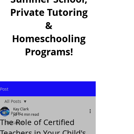
Private Tutoring
&
Homeschooling
Programs!
Post
All Posts
Kay Clark
All Posts
Jul 1
4 min read
The Role of Certified
Education
Teachers in Your Child's