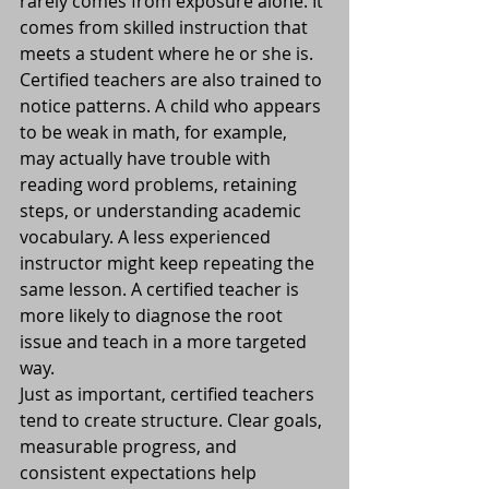
rarely comes from exposure alone. It 
comes from skilled instruction that 
meets a student where he or she is.
Certified teachers are also trained to 
notice patterns. A child who appears 
to be weak in math, for example, 
may actually have trouble with 
reading word problems, retaining 
steps, or understanding academic 
vocabulary. A less experienced 
instructor might keep repeating the 
same lesson. A certified teacher is 
more likely to diagnose the root 
issue and teach in a more targeted 
way.
Just as important, certified teachers 
tend to create structure. Clear goals, 
measurable progress, and 
consistent expectations help 