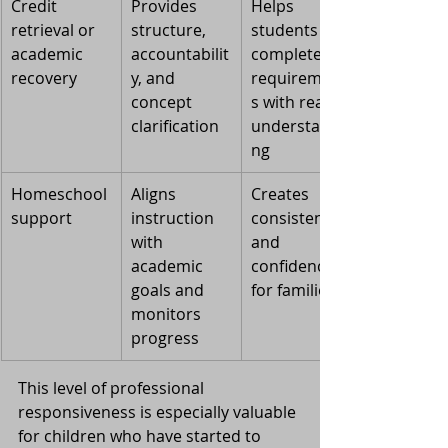
Credit 
Provides 
Helps 
retrieval or 
structure, 
students 
academic 
accountabilit
complete 
recovery
y, and 
requirement
concept 
s with real 
clarification
understandi
ng
Homeschool 
Aligns 
Creates 
support
instruction 
consistency 
with 
and 
academic 
confidence 
goals and 
for families
monitors 
progress
This level of professional 
responsiveness is especially valuable 
for children who have started to 