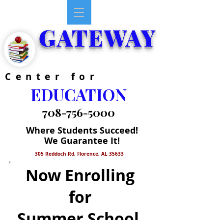
GATEWAY
Center for
EDUCATION
708-756-5000
Where Students Succeed!
We Guarantee It!
305 Reddoch Rd, Florence, AL 35633
Now Enrolling
for
Summer School,