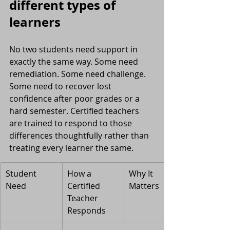
different types of 
learners
No two students need support in 
exactly the same way. Some need 
remediation. Some need challenge. 
Some need to recover lost 
confidence after poor grades or a 
hard semester. Certified teachers 
are trained to respond to those 
differences thoughtfully rather than 
treating every learner the same.
Student 
How a 
Why It 
Need
Certified 
Matters
Teacher 
Responds