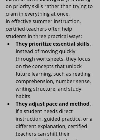
on priority skills rather than trying to 
cram in everything at once.
In effective summer instruction, 
certified teachers often help 
students in three practical ways:
They prioritize essential skills.
Instead of moving quickly 
through worksheets, they focus 
on the concepts that unlock 
future learning, such as reading 
comprehension, number sense, 
writing structure, and study 
habits.
They adjust pace and method.
If a student needs direct 
instruction, guided practice, or a 
different explanation, certified 
teachers can shift their 