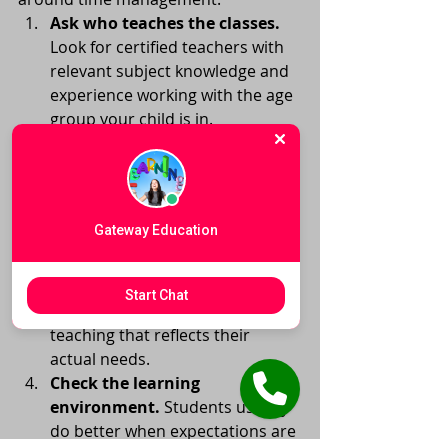
Ask who teaches the classes.
Look for certified teachers with 
relevant subject knowledge and 
experience working with the age 
group your child is in.
Ask how progress is measured.
Strong programs can explain 
how they identify skill gaps, 
monitor growth, and 
Gateway Education
communicate next steps.
Look for individualized 
support.
 Even in small groups, 
Start Chat
students should receive 
teaching that reflects their 
actual needs.
Check the learning 
environment.
 Students usually 
do better when expectations are 