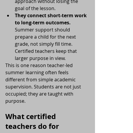
approach without losing the 
goal of the lesson.
They connect short-term work 
to long-term outcomes.
Summer support should 
prepare a child for the next 
grade, not simply fill time. 
Certified teachers keep that 
larger purpose in view.
This is one reason teacher-led 
summer learning often feels 
different from simple academic 
supervision. Students are not just 
occupied; they are taught with 
purpose.
What certified 
teachers do for 