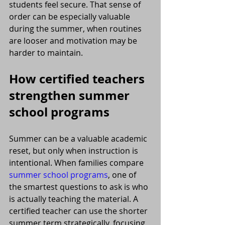
students feel secure. That sense of 
order can be especially valuable 
during the summer, when routines 
are looser and motivation may be 
harder to maintain.
How certified teachers 
strengthen summer 
school programs
Summer can be a valuable academic 
reset, but only when instruction is 
intentional. When families compare 
summer school programs
, one of 
the smartest questions to ask is who 
is actually teaching the material. A 
certified teacher can use the shorter 
summer term strategically, focusing 