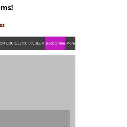
ams!
633
ION
COURSES/CURRICULUM
Book Online
More