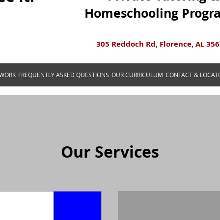
Homeschooling Progr
305 Reddoch Rd, Florence, AL 35
 WORK
FREQUENTLY ASKED QUESTIONS
OUR CURRICULUM
CONTACT & LOCAT
Our Services