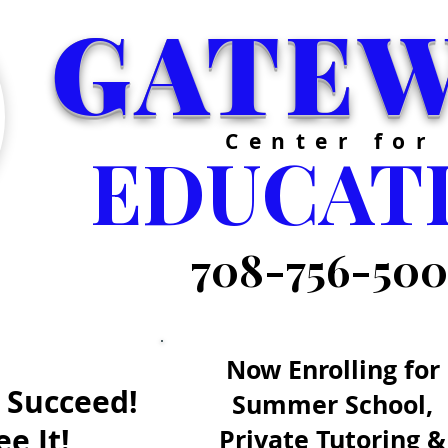
GATE
Center for
EDUCAT
708-756-50
Now Enrolling for
 Succeed!
Summer School,
e It!
Private Tutoring &