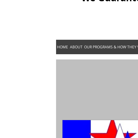
HOME
ABOUT
OUR PROGRAMS & HOW THEY