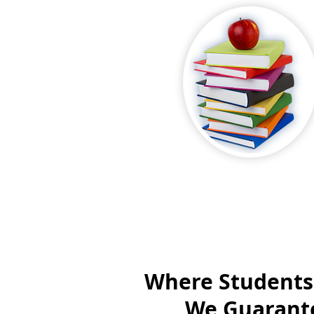
Where Students
We Guarante