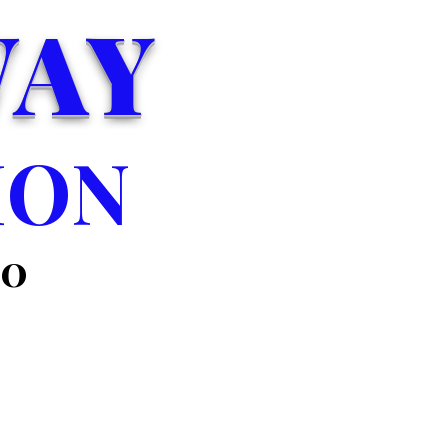
WAY
ION
00