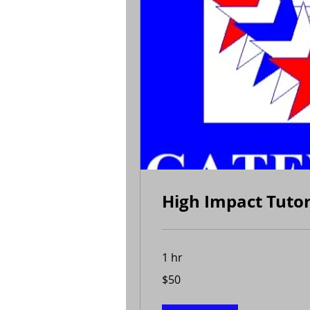
High Impact Tuto
1 hr
50
$50
US
dollars