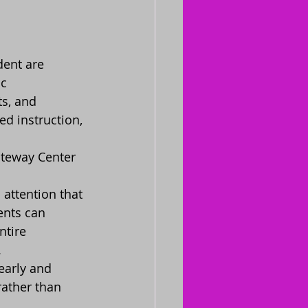
dent are 
c 
s, and 
d instruction, 
ateway Center 
attention that 
ents can 
ntire 
.
arly and 
rather than 