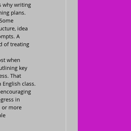
 why writing 
ning plans.
. Some 
cture, idea 
ompts. A 
 of treating 
ost when 
tlining key 
ess. That 
 English class.
 encouraging 
gress in 
, or more 
ble 