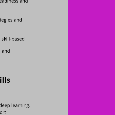
readiness and 
tegies and 
 skill-based
, and 
lls 
deep learning. 
ort 