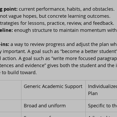
g point:
 current performance, habits, and obstacles.
 not vague hopes, but concrete learning outcomes.
strategies for lessons, practice, review, and feedback.
eline:
 enough structure to maintain momentum witho
ins:
 a way to review progress and adjust the plan w
rly important. A goal such as “become a better student”
 action. A goal such as “write more focused paragra
ntences and evidence” gives both the student and the i
 to build toward.
Generic Academic Support
Individualize
Plan
Broad and uniform
Specific to t