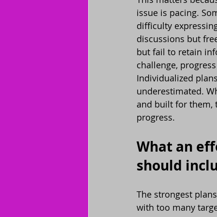
issue is pacing. Som
difficulty expressin
discussions but fr
but fail to retain 
challenge, progres
Individualized plan
underestimated. Whe
and built for them,
progress.
What an eff
should incl
The strongest plans
with too many target