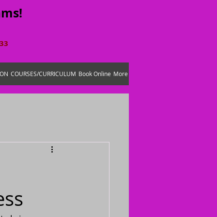
ams!
633
ION
COURSES/CURRICULUM
Book Online
More
ess