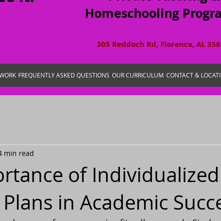
Homeschooling Progr
305 Reddoch Rd, Florence, AL 35
 WORK
FREQUENTLY ASKED QUESTIONS
OUR CURRICULUM
CONTACT & LOCAT
4 min read
rtance of Individualized
 Plans in Academic Succ