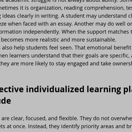
etimes it is organization, reading comprehension, test
g ideas clearly in writing. A student may understand c
eeze when faced with an essay. Another may do well 
information independently. When the support matches t
s becomes more realistic and more sustainable.
s also help students feel seen. That emotional benefit
n learners understand that their goals are specific, 
 they are more likely to stay engaged and take ownersh
ective individualized learning pl
ude
 are clear, focused, and flexible. They do not overwh
s at once. Instead, they identify priority areas and b