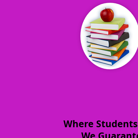
Where Students
We Guarante