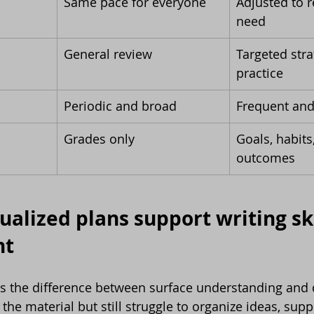
Same pace for everyone
Adjusted to 
need
General review
Targeted stra
practice
Periodic and broad
Frequent and
Grades only
Goals, habits
outcomes
alized plans support writing ski
nt
ls the difference between surface understanding and 
he material but still struggle to organize ideas, supp