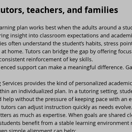
tutors, teachers, and families
earning plan works best when the adults around a stu
ring insight into classroom expectations and academi
es often understand the student’s habits, stress point
 at home. Tutors can bridge the gap by offering focuse
consistent reinforcement of key skills.
rienced support can make a meaningful difference. G
g Services provides the kind of personalized academic 
ithin an individualized plan. In a tutoring setting, stud
d help without the pressure of keeping pace with an e
tutors can adjust instruction quickly as needs evolve
ers as much as expertise. When goals are shared cle
 students benefit from a stable learning environment 
en simple alignment can help: