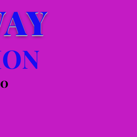
WAY
ION
00