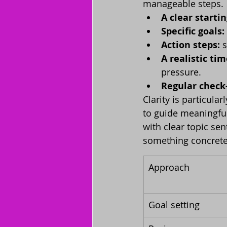
manageable steps.
A clear startin
Specific goals:
Action steps:
 
A realistic tim
pressure.
Regular check-
Clarity is particula
to guide meaningful
with clear topic se
something concrete
Approach
Goal setting