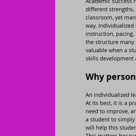
Academic success ra
different strengths,
classroom, yet man
way. Individualized 
instruction, pacing,
the structure many 
valuable when a stu
skills development 
Why person
An individualized l
At its best, it is a
need to improve, an
a student to simply
will help this stude
This matters becaus