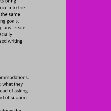
ts bring 
nce into the 
 the same 
ng goals, 
 plans create 
cially 
sed writing 
ccommodations. 
w, what they 
ead of asking 
nd of support 
etimes the 