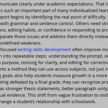
nicate clearly under academic expectations. That is
is such an important part of many individualized lear
pport begins by identifying the real point of difficulty
with grammar and sentence control. Others need stru
ons, editing habits, or confidence in responding to pr
eparate those issues and address them directly instead
, undefined weakness.
focused 
writing skills development
 often improve m
en into repeatable steps: understanding the prompt, ou
h purpose, revising for clarity, and editing for correctn
nts a method they can use across subjects, not just in
g goals also help students measure growth in a more
ling defeated by a final grade, they can recognize pro
 as stronger thesis statements, better paragraph unity
tual evidence. This shift from vague frustration to visi
ange a student’s relationship with schoolwork.