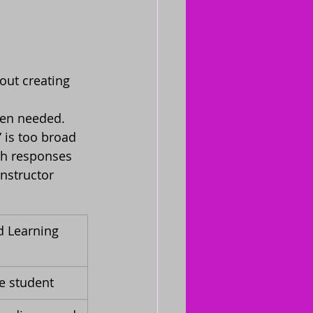
ut creating 
hen needed.
 is too broad 
ph responses 
nstructor 
d Learning 
he student