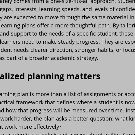
rely comes from a one-size-fits-all approach. Studen
 gaps, interests, learning speeds, and levels of confide
y are expected to move through the same material in
learning plans offer a more thoughtful path. By tailori
 and support to the needs of a specific student, these
learners need to make steady progress. They are espe
dent needs clearer direction, stronger habits, or focu
as part of a broader academic strategy.
alized planning matters
earning plan is more than a list of assignments or a
 practical framework that defines where a student is no
d how that progress will be measured over time. Inst
 work harder, the plan asks a better question: what ki
nt work more effectively?
e academic struggle is not always about ability. Som