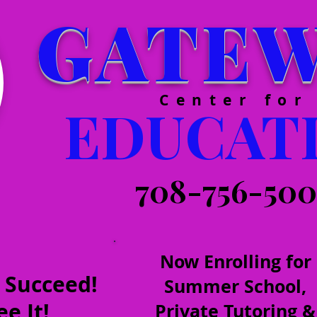
GATE
Center for
EDUCAT
708-756-50
Now Enrolling for
 Succeed!
Summer School,
e It!
Private Tutoring &