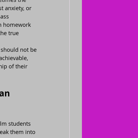
 anxiety, or 
lass 
on homework 
he true 
 should not be 
achievable, 
ip of their 
an 
elm students 
reak them into 