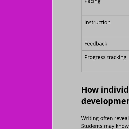
Pacing
Instruction
Feedback
Progress tracking
How individu
developme
Writing often revea
Students may know t