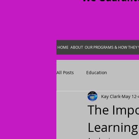
HOME
ABOUT
OUR PROGRAMS & HOW THEY
All Posts
Education
Kay Clark
May 12
The Impo
Learning