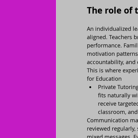
The role of 
An individualized l
aligned. Teachers b
performance. Famili
motivation patterns
accountability, and 
This is where expe
for Education
Private Tutorin
fits naturally w
receive targete
classroom, and 
Communication matt
reviewed regularly,
mixed messages. Ev