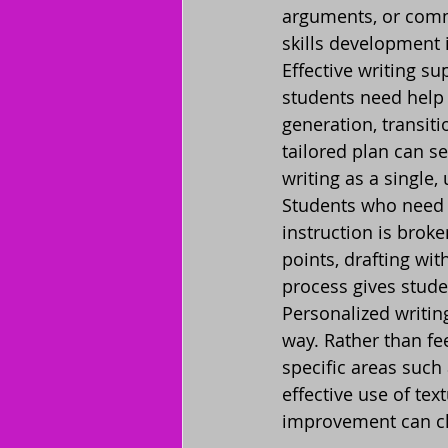
arguments, or commu
skills development 
Effective writing su
students need help 
generation, transiti
tailored plan can s
writing as a single
Students who need 
instruction is brok
points, drafting wit
process gives stude
Personalized writin
way. Rather than fee
specific areas such
effective use of tex
improvement can ch