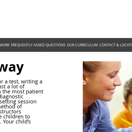
Homeschooling Progr
305 Reddoch Rd, Florence, AL 35
 WORK
FREQUENTLY ASKED QUESTIONS
OUR CURRICULUM
CONTACT & LOCAT
eway
r a test, writing a
t a lot of
the most patient
diagnostic
setting session
method of
tructors
 children to
. Your child’s