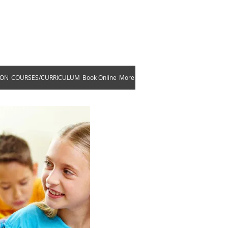
ams!
633
ION
COURSES/CURRICULUM
Book Online
More