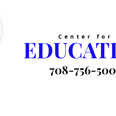
GATE
Center for
EDUCAT
708-756-50
Now Enrolling for
 Succeed!
Summer School,
e It!
Private Tutoring &