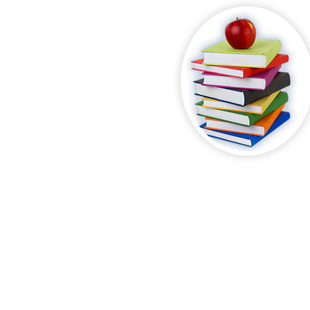
Where Students
We Guarante