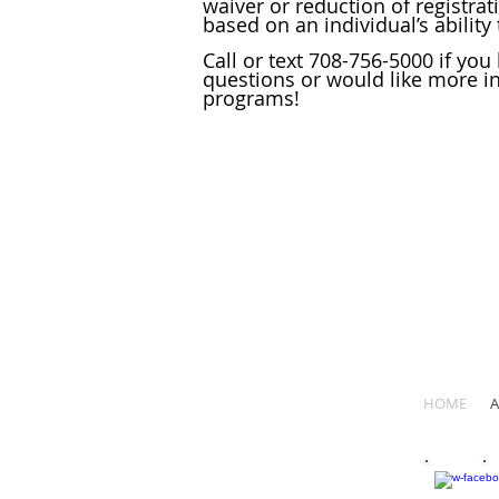
waiver or reduction of registrat
based on an individual’s ability 
Call or text 708-756-5000 if you
questions or would like more i
programs!
HOME