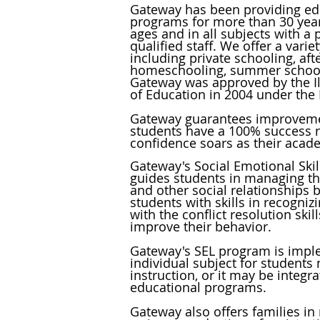
Gateway has been providing ed
programs for more than 30 years
ages and in all subjects with a
qualified staff. We offer a vari
including private schooling, aft
homeschooling, summer school
Gateway was approved by the Il
of Education in 2004 under the
Gateway guarantees improveme
students have a 100% success r
confidence soars as their acad
Gateway's Social Emotional Skil
guides students in managing the
and other social relationships 
students with skills in recogniz
with the conflict resolution
skil
improve their behavior.
Gateway's SEL program is impl
individual subject for students
instruction, or it may be integra
educational programs.
Gateway also offers families in