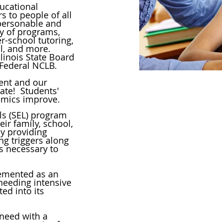
ucational
 to people of all
 personable and
ety of programs,
er-school tutoring,
, and more.
linois State Board
 Federal NCLB.
nt and our
ate! Students'
emics improve.
Gateway's
ls (SEL) program
ir family, school,
encourag
by providing
people to d
ing triggers along
for the
ls necessary to
Long-term
emented as an
 needing intensive
highest
ted into its
 need with a