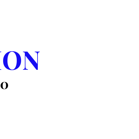
WAY
ION
00