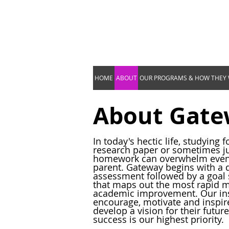
HOME
ABOUT
OUR PROGRAMS & HOW THEY
About Gat
In today's hectic life, studying fo
research paper or sometimes jus
homework can overwhelm even 
parent. Gateway begins with a 
assessment followed by a goal 
that maps out the most rapid 
academic improvement. Our ins
encourage, motivate and inspire
develop a vision for their future
success is our highest priority.