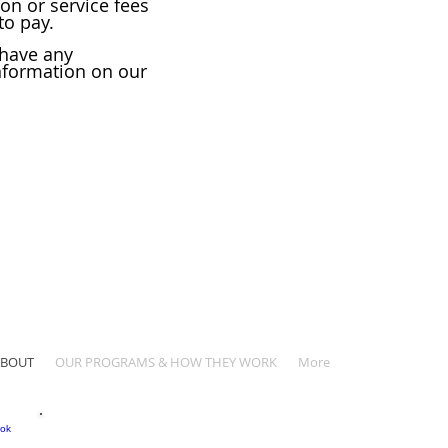
ion or service fees
to pay.
 have any
nformation on our
ABOUT
OUR PROGRAMS & HOW THEY WORK
More