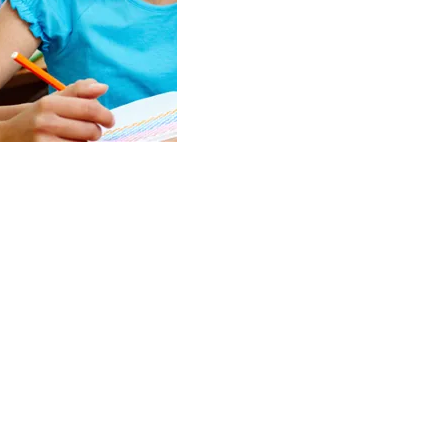
 instructors
e
and
motivate
evelop a vision
ir future.
success
is our
 priority.