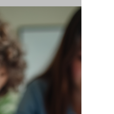
Kay Clark
Jan 26
2 min read
Personalized Learning
Benefits: A Path to Success
Personalized learning changes everything!
Tailored education. Individual pace. Unique
strengths. No more one-size-fits-all. This
approach unlocks potential. Sparks motivation.
Drives success. I see it every day. Students
thrive. Confidence grows. Results improve. Let’s
dive into why personalized learning is the key
to academic achievement. Why Personalized
Learning Benefits Students Personalized
learning benefits students by focusing on their
needs. It adapts to learning styl