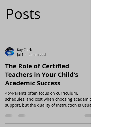
Posts
Kay Clark
Jul 1
4 min read
The Role of Certified
Teachers in Your Child's
Academic Success
<p>Parents often focus on curriculum,
schedules, and cost when choosing academic
support, but the quality of instruction is usually
the factor that shapes