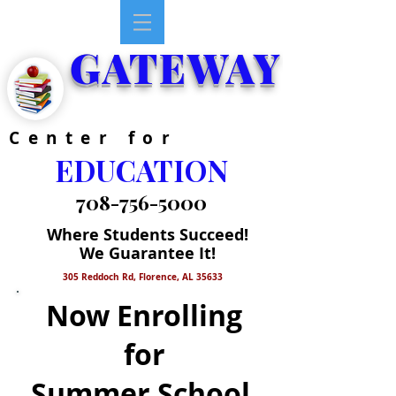
GATEWAY
Center for
EDUCATION
708-756-5000
Where Students Succeed!
We Guarantee It!
305 Reddoch Rd, Florence, AL 35633
Now Enrolling
for
Summer School,