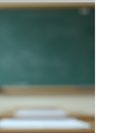
<p>Confidence in math rarely improves
because a child is told to "try harder." It grows
when the work starts to feel understandable,
manageable, and safe to