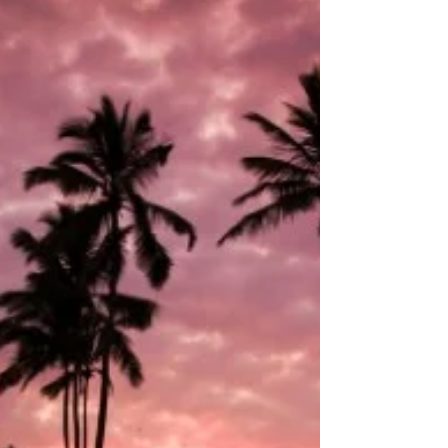
help with reading? Gateway fills gaps fast.
Personalized attention. Targeted strategies.
Immediate feedback. Individualized plans for
each student. Small group sessions to boost
confidence. Expert tutors with proven methods.
Flexible scheduling to fit busy