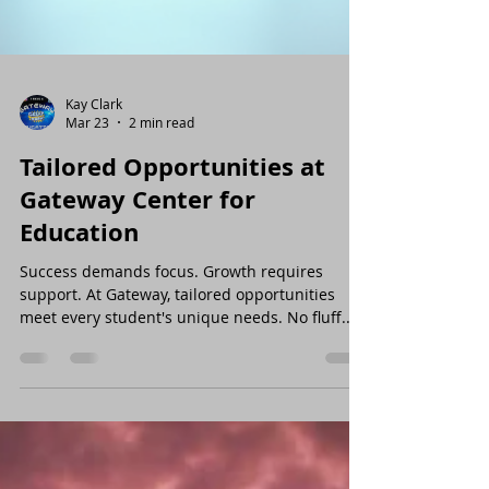
Kay Clark
Mar 23
2 min read
Tailored Opportunities at
Gateway Center for
Education
Success demands focus. Growth requires
support. At Gateway, tailored opportunities
meet every student's unique needs. No fluff.
No distractions. Just results. Why Support from
Gateway Matters Struggling with math? Need