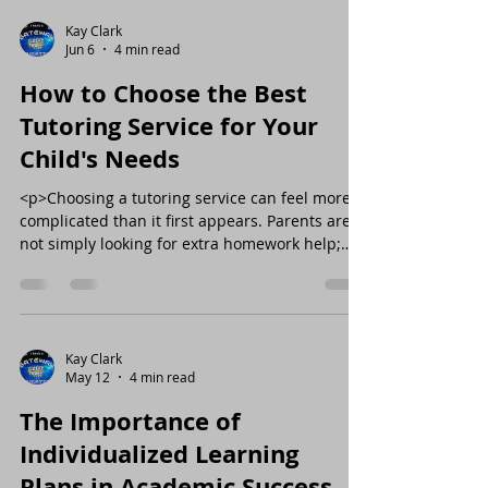
Kay Clark
Jun 6
4 min read
How to Choose the Best
Tutoring Service for Your
Child's Needs
<p>Choosing a tutoring service can feel more
complicated than it first appears. Parents are
not simply looking for extra homework help;
they are looking for a
Kay Clark
May 12
4 min read
The Importance of
Individualized Learning
Plans in Academic Success