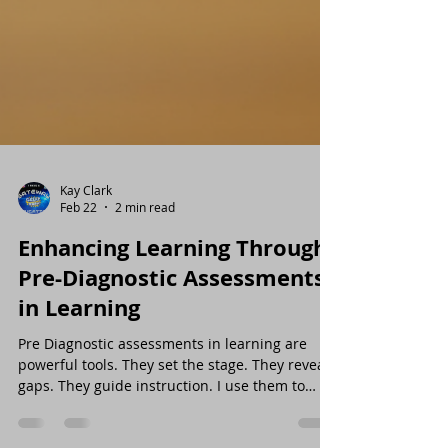
Kay Clark
Feb 22
2 min read
Enhancing Learning Through