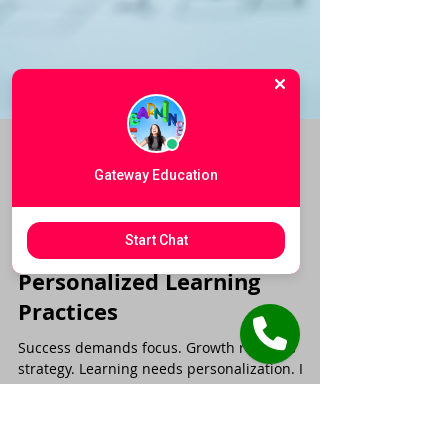
Gateway Education
Start Chat