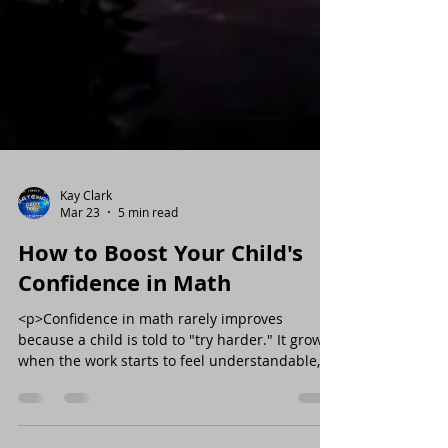
Kay Clark
Mar 23
5 min read
How to Boost Your Child's
Confidence in Math