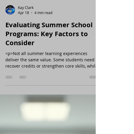
Kay Clark
Apr 18
4 min read
Evaluating Summer School
Programs: Key Factors to
Consider
<p>Not all summer learning experiences
deliver the same value. Some students need to
recover credits or strengthen core skills, while
others are ready for