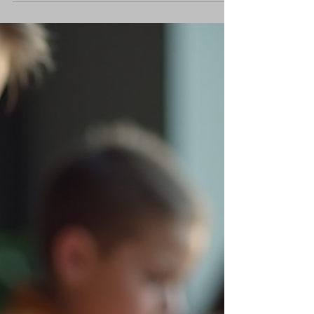
Pre-Diagnostic Assessments
in Learning
Pre Diagnostic assessments in learning are
powerful tools. They set the stage. They reveal
gaps. They guide instruction. I use them to
boost confidence and sharpen focus. No
guesswork. No wasted time. Just clear, targeted
learning paths. Let’s dive into why pre-
assessments matter and how to use them
effectively. Why Pre Diagnostic Assessments in
Learning Matter Pre-assessments give a
snapshot of current knowledge. They identify
strengths and weaknesses before new content
begi