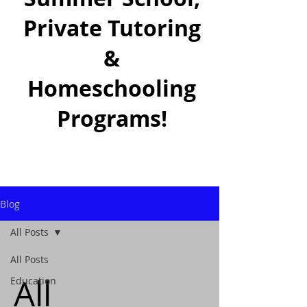
Private Tutoring
&
Homeschooling
Programs!
Blog
All Posts
All Posts
All
Education