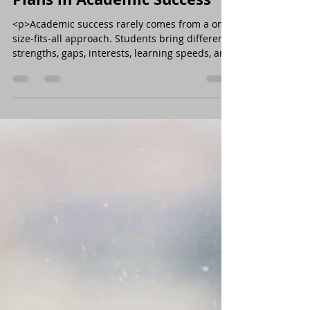
<p>Academic success rarely comes from a one-
size-fits-all approach. Students bring different
strengths, gaps, interests, learning speeds, and
levels of