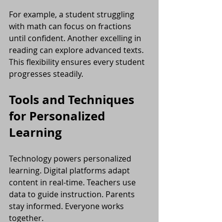
For example, a student struggling 
with math can focus on fractions 
until confident. Another excelling in 
reading can explore advanced texts. 
This flexibility ensures every student 
progresses steadily.
Tools and Techniques 
for Personalized 
Learning
Technology powers personalized 
learning. Digital platforms adapt 
content in real-time. Teachers use 
data to guide instruction. Parents 
stay informed. Everyone works 
together.