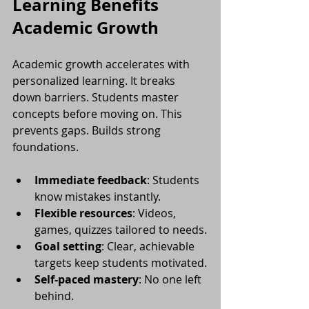
Learning Benefits 
Academic Growth
Academic growth accelerates with 
personalized learning. It breaks 
down barriers. Students master 
concepts before moving on. This 
prevents gaps. Builds strong 
foundations.
Immediate feedback
: Students 
know mistakes instantly.
Flexible resources
: Videos, 
games, quizzes tailored to needs.
Goal setting
: Clear, achievable 
targets keep students motivated.
Self-paced mastery
: No one left 
behind.