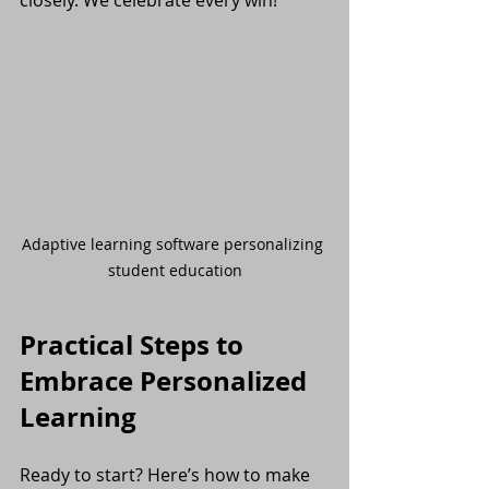
Adaptive learning software personalizing 
student education
Practical Steps to 
Embrace Personalized 
Learning
Ready to start? Here’s how to make 