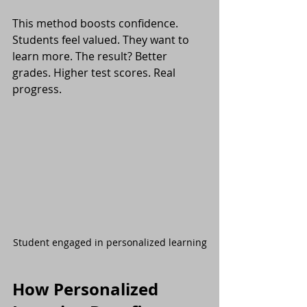
This method boosts confidence. 
Students feel valued. They want to 
learn more. The result? Better 
grades. Higher test scores. Real 
progress.
Student engaged in personalized learning
How Personalized 