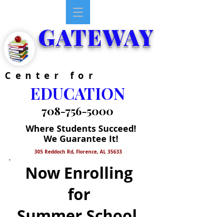
GATEWAY
Center for
EDUCATION
708-756-5000
Where Students Succeed!
We Guarantee It!
305 Reddoch Rd, Florence, AL 35633
Now Enrolling
for
Summer School,