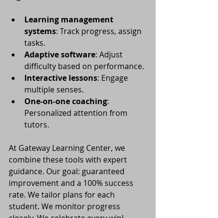
Learning management 
systems
: Track progress, assign 
tasks.
Adaptive software
: Adjust 
difficulty based on performance.
Interactive lessons
: Engage 
multiple senses.
One-on-one coaching
: 
Personalized attention from 
tutors.
At Gateway Learning Center, we 
combine these tools with expert 
guidance. Our goal: guaranteed 
improvement and a 100% success 
rate. We tailor plans for each 
student. We monitor progress 
closely. We celebrate every win!