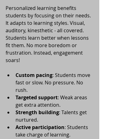
Personalized learning benefits 
students by focusing on their needs. 
It adapts to learning styles. Visual, 
auditory, kinesthetic - all covered. 
Students learn better when lessons 
fit them. No more boredom or 
frustration. Instead, engagement 
soars!
Custom pacing
: Students move 
fast or slow. No pressure. No 
rush.
Targeted support
: Weak areas 
get extra attention.
Strength building
: Talents get 
nurtured.
Active participation
: Students 
take charge of learning.