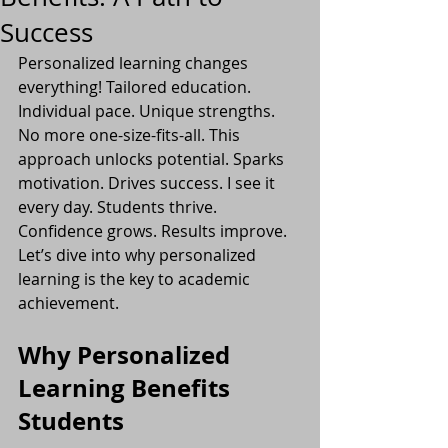
Success
Personalized learning changes 
everything! Tailored education. 
Individual pace. Unique strengths. 
No more one-size-fits-all. This 
approach unlocks potential. Sparks 
motivation. Drives success. I see it 
every day. Students thrive. 
Confidence grows. Results improve. 
Let’s dive into why personalized 
learning is the key to academic 
achievement.
Why Personalized 
Learning Benefits 
Students