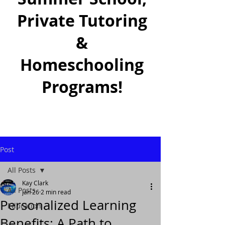
Private Tutoring
&
Homeschooling
Programs!
Post
All Posts
Kay Clark
All Posts
Jan 26
2 min read
Personalized Learning
Education
Benefits: A Path to