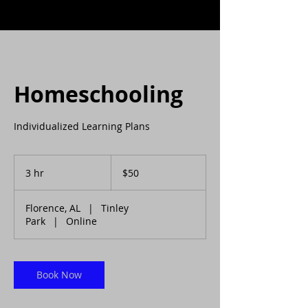
Homeschooling
Individualized Learning Plans
50
US
3 hr
3
$50
dollars
h
r
Florence, AL
|
Tinley
Park
|
Online
Book Now