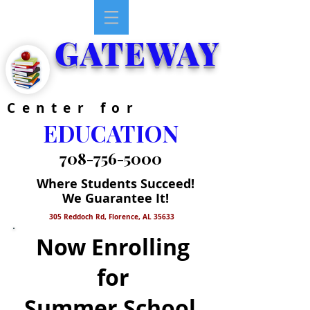
GATEWAY
Center for
EDUCATION
708-756-5000
Where Students Succeed!
We Guarantee It!
305 Reddoch Rd, Florence, AL 35633
Now Enrolling
for
Summer School,