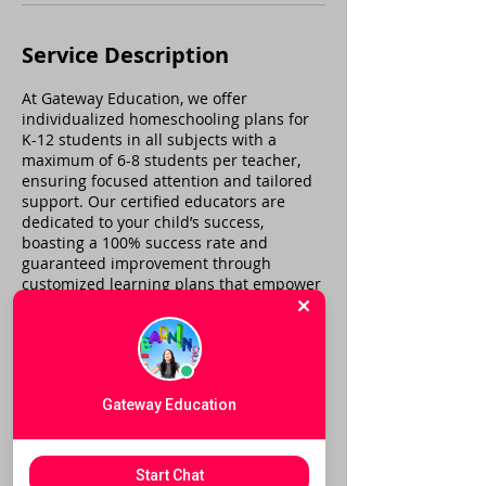
Service Description
At Gateway Education, we offer
individualized homeschooling plans for
K-12 students in all subjects with a
maximum of 6-8 students per teacher,
ensuring focused attention and tailored
support. Our certified educators are
dedicated to your child’s success,
boasting a 100% success rate and
guaranteed improvement through
customized learning plans that empower
students to thrive academically.
Cancellation Policy
Gateway Education
To cancel or reschedule, please call us
within 24 hours. If you have an
Start Chat
emergency and cannot call within that