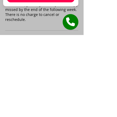
time frame, you may make up the hour(s)
missed by the end of the following week.
There is no charge to cancel or
reschedule.
Contact Details
305 Reddoch Rd, Florence, AL,
USA
+17087565000
gatewaycenterforeducation@
gmail.com
17710 Oak Park Avenue,
Tinley Park, IL, USA
+17087565000
gatewaycenterforeducation@
gmail.com
17710 Oak Park Avenue,