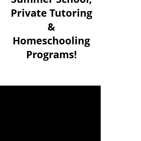
Private Tutoring
&
Homeschooling
Programs!