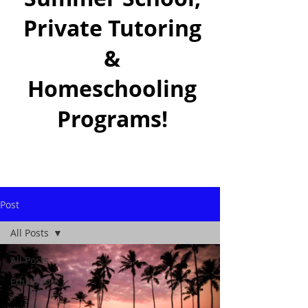
Private Tutoring
&
Homeschooling
Programs!
Post
All Posts
All Posts
Education