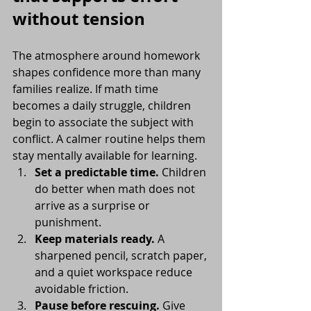
without tension
The atmosphere around homework 
shapes confidence more than many 
families realize. If math time 
becomes a daily struggle, children 
begin to associate the subject with 
conflict. A calmer routine helps them 
stay mentally available for learning.
Set a predictable time.
 Children 
do better when math does not 
arrive as a surprise or 
punishment.
Keep materials ready.
 A 
sharpened pencil, scratch paper, 
and a quiet workspace reduce 
avoidable friction.
Pause before rescuing.
 Give 