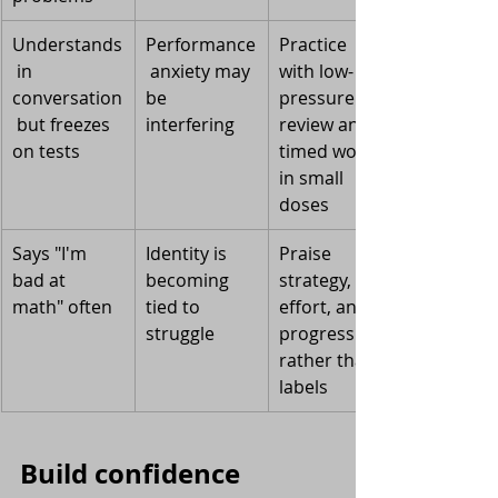
Understands
Performance
Practice 
 in 
 anxiety may 
with low-
conversation
be 
pressure 
 but freezes 
interfering
review and 
on tests
timed work 
in small 
doses
Says "I'm 
Identity is 
Praise 
bad at 
becoming 
strategy, 
math" often
tied to 
effort, and 
struggle
progress 
rather than 
labels
Build confidence 