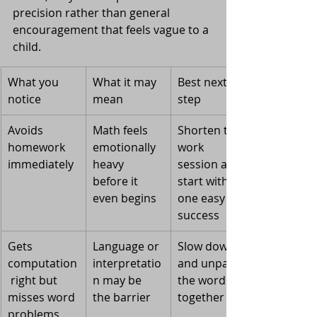
precision rather than general 
encouragement that feels vague to a 
child.
What you 
What it may 
Best next 
notice
mean
step
Avoids 
Math feels 
Shorten the 
homework 
emotionally 
work 
immediately
heavy 
session and 
before it 
start with 
even begins
one easy 
success
Gets 
Language or 
Slow down 
computation
interpretatio
and unpack 
 right but 
n may be 
the wording 
misses word 
the barrier
together
problems