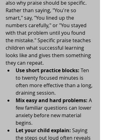
also why praise should be specific. 
Rather than saying, "You're so 
smart," say, "You lined up the 
numbers carefully," or "You stayed 
with that problem until you found 
the mistake." Specific praise teaches 
children what successful learning 
looks like and gives them something 
they can repeat.
Use short practice blocks:
 Ten 
to twenty focused minutes is 
often more effective than a long, 
draining session.
Mix easy and hard problems:
 A 
few familiar questions can lower 
anxiety before new material 
begins.
Let your child explain:
 Saying 
the steps out loud often reveals 