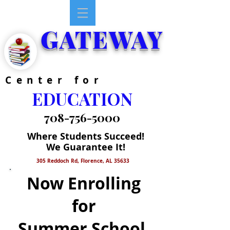
GATEWAY
Center for
EDUCATION
708-756-5000
Where Students Succeed!
We Guarantee It!
305 Reddoch Rd, Florence, AL 35633
Now Enrolling
for
Summer School,