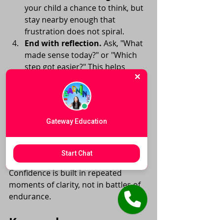
your child a chance to think, but 
stay nearby enough that 
frustration does not spiral.
End with reflection.
 Ask, "What 
made sense today?" or "Which 
step got easier?" This helps 
children notice progress.
It is also important to manage adult 
tone. Even well-meaning parents can 
unintentionally raise pressure by 
Gateway Education
correcting too quickly or showing 
impatience. If a session is becoming 
tense, a short break is often more 
Start Chat
productive than pushing through. 
Confidence is built in repeated 
moments of clarity, not in battles of 
endurance.