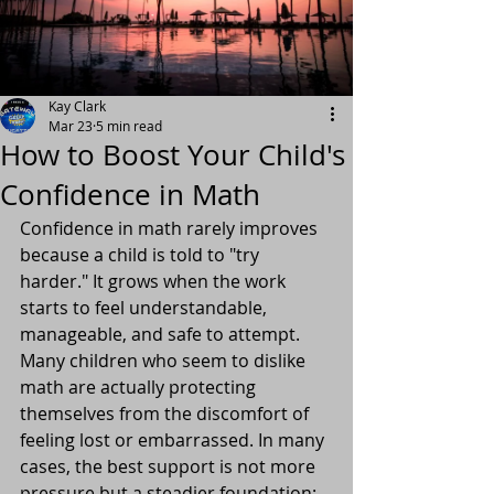
Kay Clark
Mar 23
5 min read
How to Boost Your Child's
Confidence in Math
Confidence in math rarely improves 
because a child is told to "try 
harder." It grows when the work 
starts to feel understandable, 
manageable, and safe to attempt. 
Many children who seem to dislike 
math are actually protecting 
themselves from the discomfort of 
feeling lost or embarrassed. In many 
cases, the best support is not more 
pressure but a steadier foundation: 