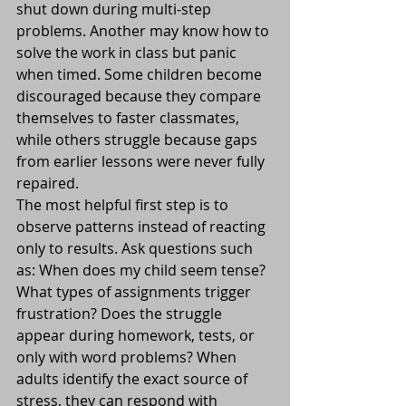
shut down during multi-step 
problems. Another may know how to 
solve the work in class but panic 
when timed. Some children become 
discouraged because they compare 
themselves to faster classmates, 
while others struggle because gaps 
from earlier lessons were never fully 
repaired.
The most helpful first step is to 
observe patterns instead of reacting 
only to results. Ask questions such 
as: When does my child seem tense? 
What types of assignments trigger 
frustration? Does the struggle 
appear during homework, tests, or 
only with word problems? When 
adults identify the exact source of 
stress, they can respond with 