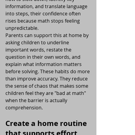
information, and translate language 
into steps, their confidence often 
rises because math stops feeling 
unpredictable.
Parents can support this at home by 
asking children to underline 
important words, restate the 
question in their own words, and 
explain what information matters 
before solving. These habits do more 
than improve accuracy. They reduce 
the sense of chaos that makes some 
children feel they are "bad at math" 
when the barrier is actually 
comprehension.
Create a home routine 
that supports effort 