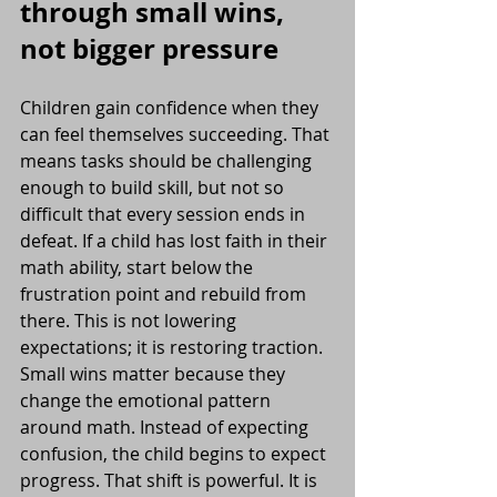
through small wins, 
not bigger pressure
Children gain confidence when they 
can feel themselves succeeding. That 
means tasks should be challenging 
enough to build skill, but not so 
difficult that every session ends in 
defeat. If a child has lost faith in their 
math ability, start below the 
frustration point and rebuild from 
there. This is not lowering 
expectations; it is restoring traction.
Small wins matter because they 
change the emotional pattern 
around math. Instead of expecting 
confusion, the child begins to expect 
progress. That shift is powerful. It is 