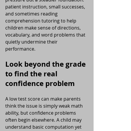
patient instruction, small successes, 
and sometimes reading 
comprehension tutoring to help 
children make sense of directions, 
vocabulary, and word problems that 
quietly undermine their 
performance.
Look beyond the grade 
to find the real 
confidence problem
A low test score can make parents 
think the issue is simply weak math 
ability, but confidence problems 
often begin elsewhere. A child may 
understand basic computation yet 