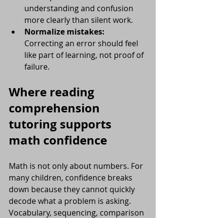
understanding and confusion 
more clearly than silent work.
Normalize mistakes:
Correcting an error should feel 
like part of learning, not proof of 
failure.
Where reading 
comprehension 
tutoring supports 
math confidence
Math is not only about numbers. For 
many children, confidence breaks 
down because they cannot quickly 
decode what a problem is asking. 
Vocabulary, sequencing, comparison 