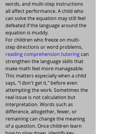
words, and multi-step instructions 
all affect performance. A child who 
can solve the equation may still feel 
defeated if the language around the 
equation is muddy.
For children who freeze on multi-
step directions or word problems, 
reading comprehension tutoring
 can 
strengthen the language skills that 
make math feel more manageable.
This matters especially when a child 
says, "I don't get it," before even 
attempting the work. Sometimes the 
real issue is not calculation but 
interpretation. Words such as 
difference, altogether, fewer, or 
remaining can change the meaning 
of a question. Once children learn 
how to slow down, identify key 